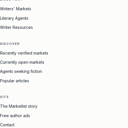
Writers' Markets
Literary Agents
Writer Resources
DISCOVER
Recently verified markets
Currently open markets
Agents seeking fiction
Popular articles
SITE
The Marketlist story
Free author ads
Contact