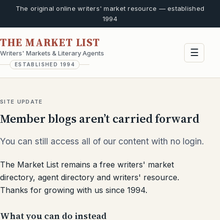
The original online writers' market resource — established
1994
THE MARKET LIST
☰
Writers' Markets & Literary Agents
ESTABLISHED 1994
SITE UPDATE
Member blogs aren’t carried forward
You can still access all of our content with no login.
The Market List remains a free writers' market
directory, agent directory and writers' resource.
Thanks for growing with us since 1994.
What you can do instead