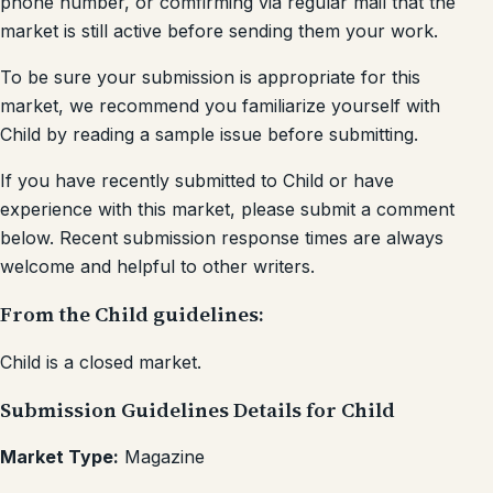
phone number, or comfirming via regular mail that the
market is still active before sending them your work.
To be sure your submission is appropriate for this
market, we recommend you familiarize yourself with
Child by reading a sample issue before submitting.
If you have recently submitted to Child or have
experience with this market, please submit a comment
below. Recent submission response times are always
welcome and helpful to other writers.
From the Child guidelines:
Child is a closed market.
Submission Guidelines Details for Child
Market Type:
Magazine