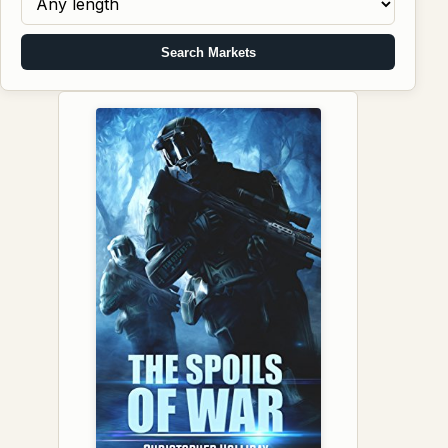
Search Markets