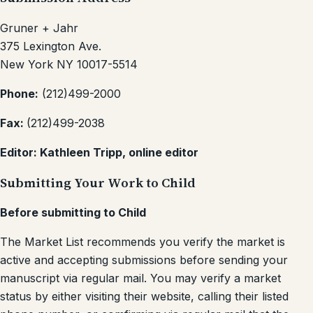
Gruner + Jahr
375 Lexington Ave.
New York NY 10017-5514
Phone:
(212)499-2000
Fax:
(212)499-2038
Editor: Kathleen Tripp, online editor
Submitting Your Work to Child
Before submitting to Child
The Market List recommends you verify the market is
active and accepting submissions before sending your
manuscript via regular mail. You may verify a market
status by either visiting their website, calling their listed