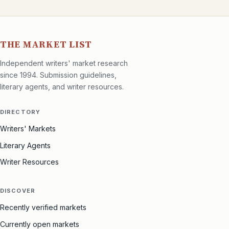
THE MARKET LIST
Independent writers' market research
since 1994. Submission guidelines,
literary agents, and writer resources.
DIRECTORY
Writers' Markets
Literary Agents
Writer Resources
DISCOVER
Recently verified markets
Currently open markets