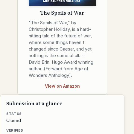
The Spoils of War
"The Spoils of War," by
Christopher Holliday, is a hard-
hitting tale of the future of war,
where some things haven't
changed since Caesar, and yet
nothing is the same at all. --
David Brin, Hugo Award winning
author. (Forward from Age of
Wonders Anthology).
View on Amazon
Submission at a glance
STATUS
Closed
VERIFIED