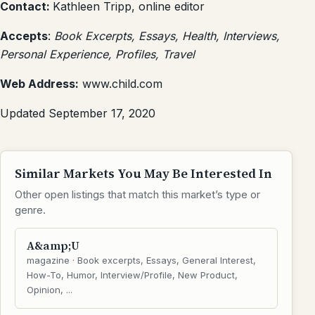
Contact:
Kathleen Tripp, online editor
Accepts
:
Book Excerpts, Essays, Health, Interviews,
Personal Experience, Profiles, Travel
Web Address:
www.child.com
Updated September 17, 2020
Similar Markets You May Be Interested In
Other open listings that match this market’s type or
genre.
A&amp;U
magazine · Book excerpts, Essays, General Interest,
How-To, Humor, Interview/Profile, New Product,
Opinion, ...