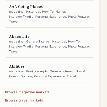
AAA Going Places
magazine · Historical, How-To, Humor,
Interview/Profile, Personal Experience, Photo Feature,
Travel
Abaco Life
magazine · General Interest, Historical, How-To,
Interview/Profile, Personal Experience, Photo Feature,
Travel
Abilities
magazine · Book excerpts, General Interest, How-To,
Humor, Opinion, Personal Experience, Travel
Browse magazine markets
Browse travel markets