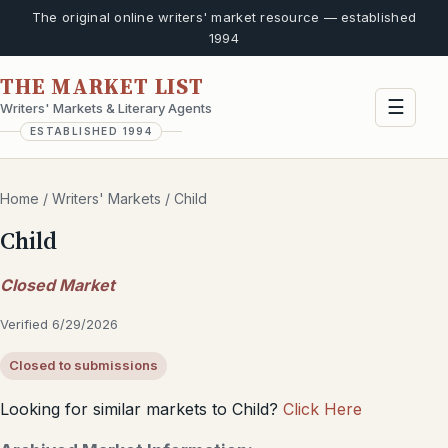
The original online writers' market resource — established
1994
THE MARKET LIST
☰
Writers' Markets & Literary Agents
ESTABLISHED 1994
Home
/
Writers' Markets
/
Child
Child
Closed Market
Verified 6/29/2026
Closed to submissions
Looking for similar markets to Child?
Click Here