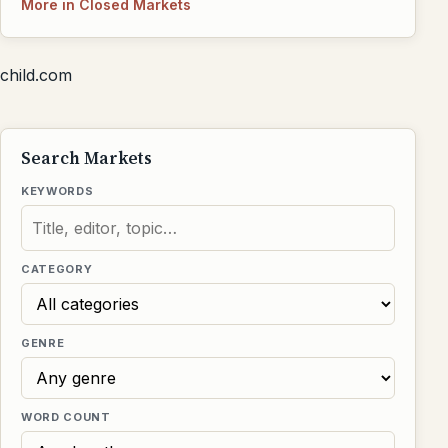
More in Closed Markets
child.com
Search Markets
KEYWORDS
CATEGORY
GENRE
WORD COUNT