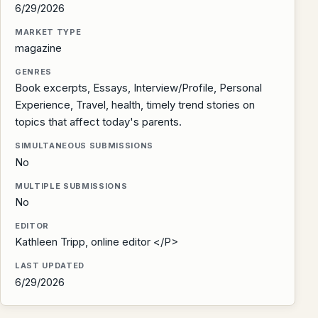
6/29/2026
MARKET TYPE
magazine
GENRES
Book excerpts, Essays, Interview/Profile, Personal
Experience, Travel, health, timely trend stories on
topics that affect today's parents.
SIMULTANEOUS SUBMISSIONS
No
MULTIPLE SUBMISSIONS
No
EDITOR
Kathleen Tripp, online editor </P>
LAST UPDATED
6/29/2026