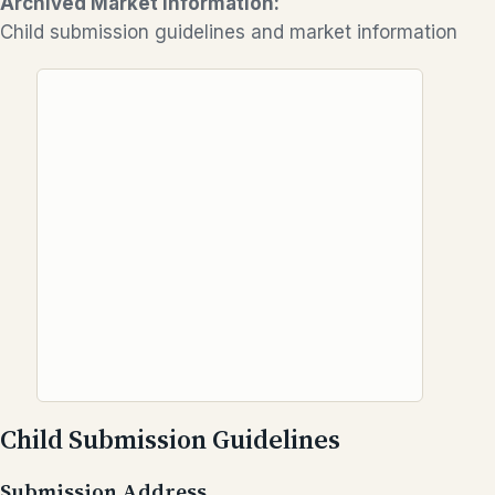
Archived Market Information:
Child submission guidelines and market information
Child Submission Guidelines
Submission Address