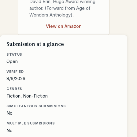
David Brin, Hugo Award winning
author. (Forward from Age of
Wonders Anthology).
View on Amazon
Submission at a glance
STATUS
Open
VERIFIED
8/6/2026
GENRES
Fiction, Non-Fiction
SIMULTANEOUS SUBMISSIONS
No
MULTIPLE SUBMISSIONS
No