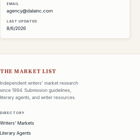
EMAIL
agency@dalainc.com
LAST UPDATED
8/6/2026
THE MARKET LIST
Independent writers' market research
since 1994. Submission guidelines,
literary agents, and writer resources.
DIRECTORY
Writers' Markets
Literary Agents