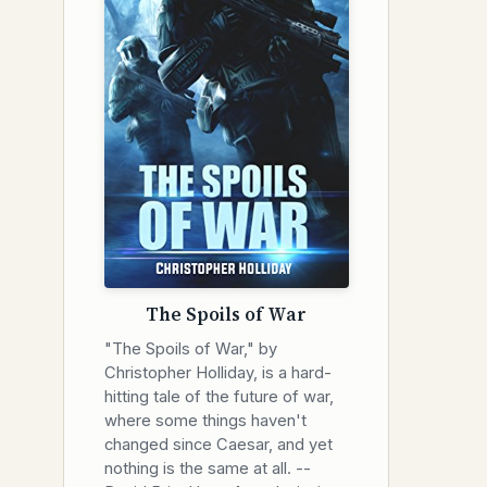
The Spoils of War
"The Spoils of War," by
Christopher Holliday, is a hard-
hitting tale of the future of war,
where some things haven't
changed since Caesar, and yet
nothing is the same at all. --