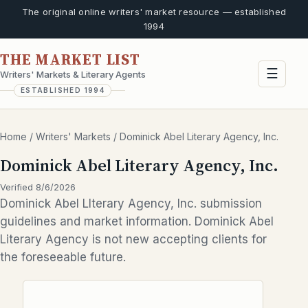
The original online writers' market resource — established
1994
THE MARKET LIST
☰
Writers' Markets & Literary Agents
ESTABLISHED 1994
Home
/
Writers' Markets
/
Dominick Abel Literary Agency, Inc.
Dominick Abel Literary Agency, Inc.
Verified 8/6/2026
Dominick Abel LIterary Agency, Inc. submission
guidelines and market information. Dominick Abel
Literary Agency is not new accepting clients for
the foreseeable future.