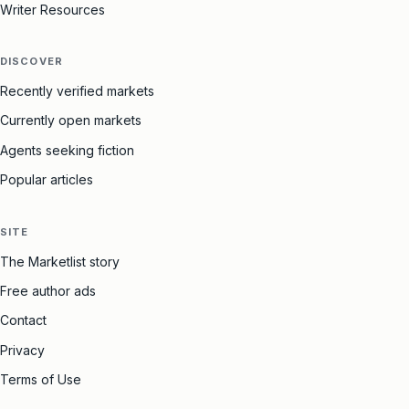
Writer Resources
DISCOVER
Recently verified markets
Currently open markets
Agents seeking fiction
Popular articles
SITE
The Marketlist story
Free author ads
Contact
Privacy
Terms of Use