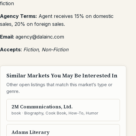
fiction
Agency Terms:
Agent receives 15% on domestic
sales, 20% on foreign sales.
Email:
agency@dalainc.com
Accepts
:
Fiction, Non-Fiction
Similar Markets You May Be Interested In
Other open listings that match this market’s type or
genre.
2M Communications, Ltd.
book · Biography, Cook Book, How-To, Humor
Adams Literary