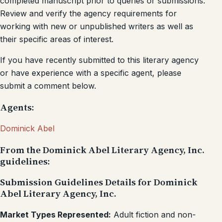
completed manuscript prior to queries or submissions.
Review and verify the agency requirements for
working with new or unpublished writers as well as
their specific areas of interest.
If you have recently submitted to this literary agency
or have experience with a specific agent, please
submit a comment below.
Agents:
Dominick Abel
From the Dominick Abel Literary Agency, Inc.
guidelines:
Submission Guidelines Details for Dominick
Abel Literary Agency, Inc.
Market Types Represented:
Adult fiction and non-