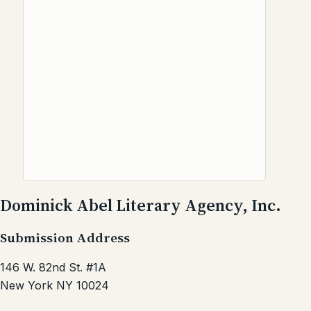
Dominick Abel Literary Agency, Inc.
Submission Address
146 W. 82nd St. #1A
New York NY 10024