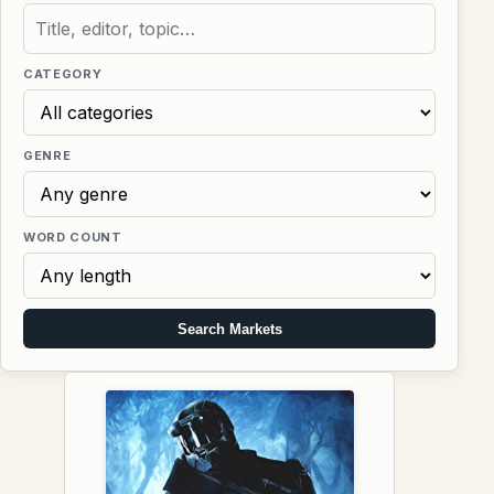
CATEGORY
GENRE
WORD COUNT
Search Markets