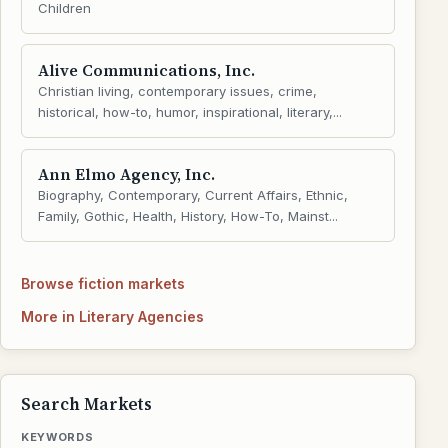
Children
Alive Communications, Inc.
Christian living, contemporary issues, crime,
historical, how-to, humor, inspirational, literary,...
Ann Elmo Agency, Inc.
Biography, Contemporary, Current Affairs, Ethnic,
Family, Gothic, Health, History, How-To, Mainst...
Browse fiction markets
More in Literary Agencies
Search Markets
KEYWORDS