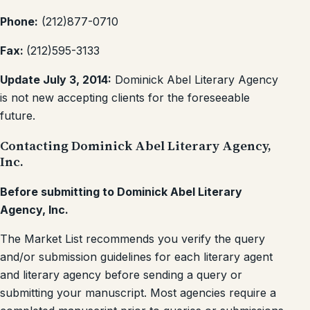
Phone:
(212)877-0710
Fax:
(212)595-3133
Update July 3, 2014:
Dominick Abel Literary Agency
is not new accepting clients for the foreseeable
future.
Contacting Dominick Abel Literary Agency,
Inc.
Before submitting to Dominick Abel Literary
Agency, Inc.
The Market List recommends you verify the query
and/or submission guidelines for each literary agent
and literary agency before sending a query or
submitting your manuscript. Most agencies require a