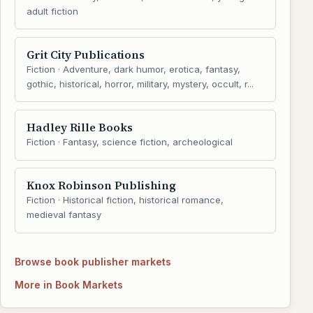
adult fiction
Grit City Publications
Fiction · Adventure, dark humor, erotica, fantasy,
gothic, historical, horror, military, mystery, occult, r...
Hadley Rille Books
Fiction · Fantasy, science fiction, archeological
Knox Robinson Publishing
Fiction · Historical fiction, historical romance,
medieval fantasy
Browse book publisher markets
More in Book Markets