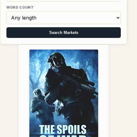
WORD COUNT
Search Markets