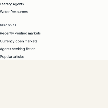
Literary Agents
Writer Resources
DISCOVER
Recently verified markets
Currently open markets
Agents seeking fiction
Popular articles
SITE
The Marketlist story
Free author ads
Contact
Privacy