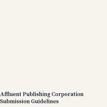
Affluent Publishing Corporation
Submission Guidelines