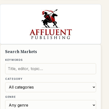
Search Markets
KEYWORDS
CATEGORY
GENRE