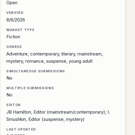
Open
VERIFIED
8/6/2026
MARKET TYPE
Fiction
GENRES
Adventure, contemporary, literary, mainstream,
mystery, romance, suspense, young adult
SIMULTANEOUS SUBMISSIONS
No
MULTIPLE SUBMISSIONS
No
EDITOR
JB Hamilton, Editor (mainstream/contemporary); I.
Smushkin, Editor (suspense, mystery)
LAST UPDATED