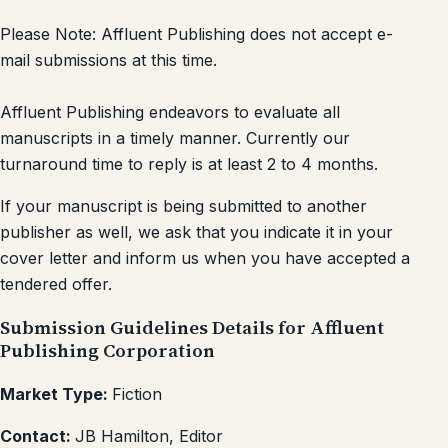
Please Note: Affluent Publishing does not accept e-
mail submissions at this time.
Affluent Publishing endeavors to evaluate all
manuscripts in a timely manner. Currently our
turnaround time to reply is at least 2 to 4 months.
If your manuscript is being submitted to another
publisher as well, we ask that you indicate it in your
cover letter and inform us when you have accepted a
tendered offer.
Submission Guidelines Details for Affluent
Publishing Corporation
Market Type:
Fiction
Contact:
JB Hamilton, Editor