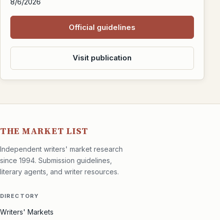
8/6/2026
Official guidelines
Visit publication
THE MARKET LIST
Independent writers' market research
since 1994. Submission guidelines,
literary agents, and writer resources.
DIRECTORY
Writers' Markets