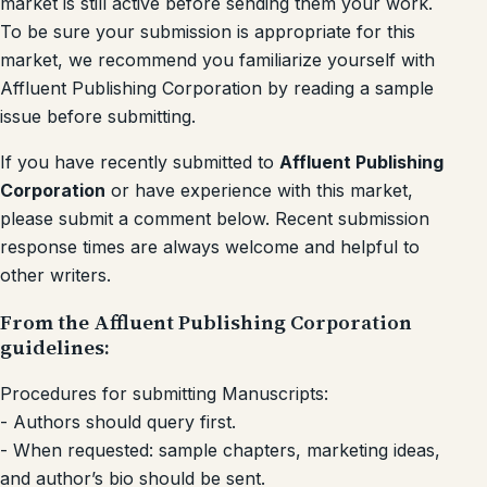
market is still active before sending them your work.
To be sure your submission is appropriate for this
market, we recommend you familiarize yourself with
Affluent Publishing Corporation by reading a sample
issue before submitting.
If you have recently submitted to
Affluent Publishing
Corporation
or have experience with this market,
please submit a comment below. Recent submission
response times are always welcome and helpful to
other writers.
From the Affluent Publishing Corporation
guidelines:
Procedures for submitting Manuscripts:
- Authors should query first.
- When requested: sample chapters, marketing ideas,
and author’s bio should be sent.