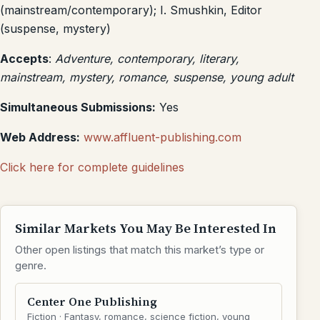
(mainstream/contemporary); I. Smushkin, Editor
(suspense, mystery)
Accepts
:
Adventure, contemporary, literary,
mainstream, mystery, romance, suspense, young adult
Simultaneous Submissions:
Yes
Web Address:
www.affluent-publishing.com
Click here for complete guidelines
Similar Markets You May Be Interested In
Other open listings that match this market’s type or
genre.
Center One Publishing
Fiction · Fantasy, romance, science fiction, young