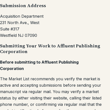
Submission Address
Acquisition Department
231 North Ave., West
Suite #317
Westfield NJ 07090
Submitting Your Work to Affluent Publishing
Corporation
Before submitting to Affluent Publishing
Corporation
The Market List recommends you verify the market is
active and accepting submissions before sending your
manuscript via regular mail. You may verify a market
status by either visiting their website, calling their listed
phone number, or comfirming via regular mail that the