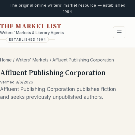
The original online writers' market resource — established
1994
THE MARKET LIST
☰
Writers' Markets & Literary Agents
ESTABLISHED 1994
Home
/
Writers' Markets
/
Affluent Publishing Corporation
Affluent Publishing Corporation
Verified 8/6/2026
Affluent Publishing Corporation publishes fiction
and seeks previously unpublished authors.