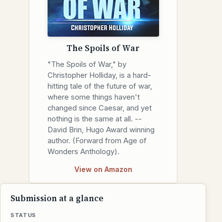
The Spoils of War
"The Spoils of War," by
Christopher Holliday, is a hard-
hitting tale of the future of war,
where some things haven't
changed since Caesar, and yet
nothing is the same at all. --
David Brin, Hugo Award winning
author. (Forward from Age of
Wonders Anthology).
View on Amazon
Submission at a glance
STATUS