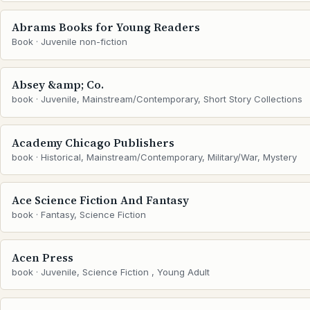
Abrams Books for Young Readers
Book · Juvenile non-fiction
Absey &amp; Co.
book · Juvenile, Mainstream/Contemporary, Short Story Collections
Academy Chicago Publishers
book · Historical, Mainstream/Contemporary, Military/War, Mystery
Ace Science Fiction And Fantasy
book · Fantasy, Science Fiction
Acen Press
book · Juvenile, Science Fiction , Young Adult