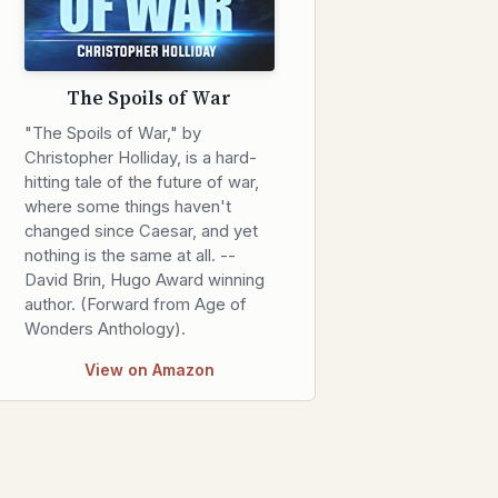
The Spoils of War
"The Spoils of War," by
Christopher Holliday, is a hard-
hitting tale of the future of war,
where some things haven't
changed since Caesar, and yet
nothing is the same at all. --
David Brin, Hugo Award winning
author. (Forward from Age of
Wonders Anthology).
View on Amazon