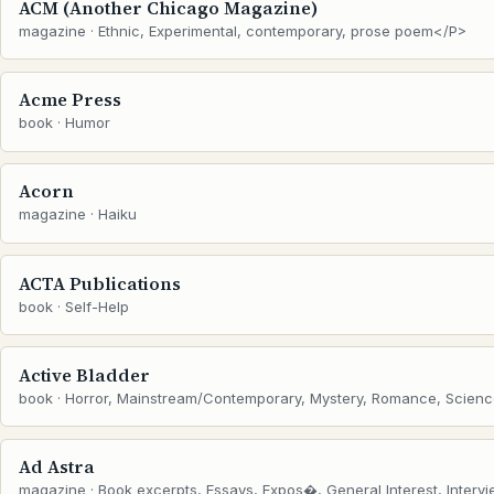
ACM (Another Chicago Magazine)
magazine · Ethnic, Experimental, contemporary, prose poem</P>
Acme Press
book · Humor
Acorn
magazine · Haiku
ACTA Publications
book · Self-Help
Active Bladder
book · Horror, Mainstream/Contemporary, Mystery, Romance, Scienc
Ad Astra
magazine · Book excerpts, Essays, Expos�, General Interest, Intervie