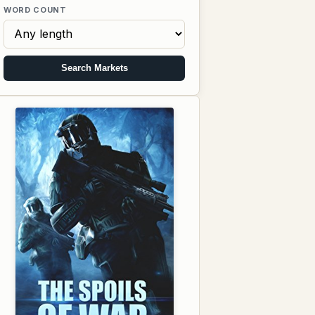
WORD COUNT
Search Markets