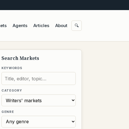
ets
Agents
Articles
About
🔍
Search Markets
KEYWORDS
CATEGORY
GENRE