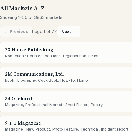
All Markets A–Z
Showing 1–50 of 3833 markets.
← Previous
Page 1 of 77
Next →
23 House Publishing
Nonfiction · Haunted locations, regional non-fiction
2M Communications, Ltd.
book · Biography, Cook Book, How-To, Humor
34 Orchard
Magazine, Professional Market · Short Fiction, Poetry
9-1-1 Magazine
magazine · New Product, Photo Feature, Technical, incident report