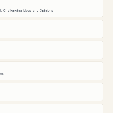
l, Challenging Ideas and Opinions
res