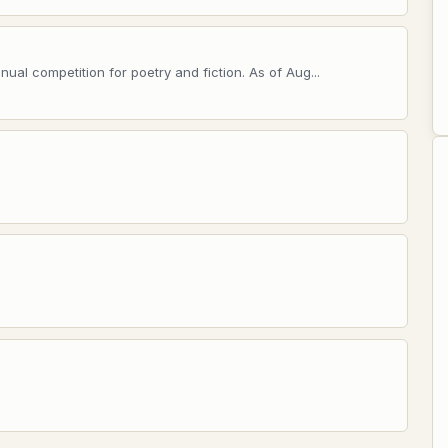
ual competition for poetry and fiction. As of Aug...