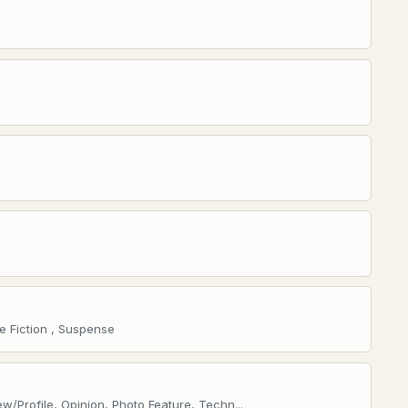
e Fiction , Suspense
w/Profile, Opinion, Photo Feature, Techn...