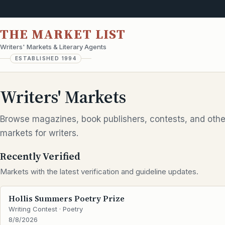
THE MARKET LIST
Writers' Markets & Literary Agents
ESTABLISHED 1994
Writers' Markets
Browse magazines, book publishers, contests, and othe
markets for writers.
Recently Verified
Markets with the latest verification and guideline updates.
Hollis Summers Poetry Prize
Writing Contest · Poetry
8/8/2026