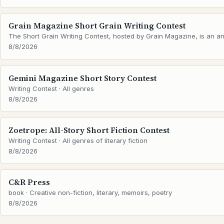
Grain Magazine Short Grain Writing Contest
The Short Grain Writing Contest, hosted by Grain Magazine, is an ann
8/8/2026
Gemini Magazine Short Story Contest
Writing Contest · All genres
8/8/2026
Zoetrope: All-Story Short Fiction Contest
Writing Contest · All genres of literary fiction
8/8/2026
C&R Press
book · Creative non-fiction, literary, memoirs, poetry
8/8/2026