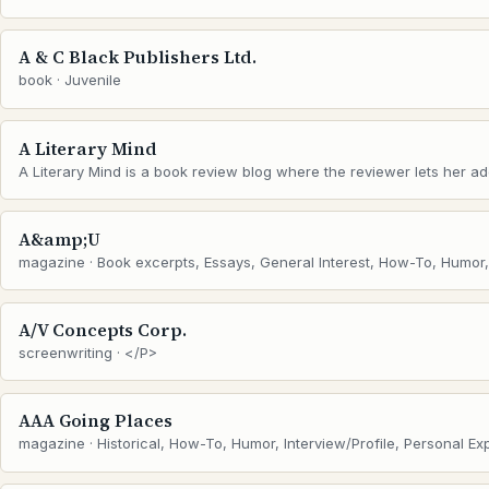
A & C Black Publishers Ltd.
book · Juvenile
A Literary Mind
A Literary Mind is a book review blog where the reviewer lets her addi
A&amp;U
magazine · Book excerpts, Essays, General Interest, How-To, Humor, I
A/V Concepts Corp.
screenwriting · </P>
AAA Going Places
magazine · Historical, How-To, Humor, Interview/Profile, Personal Ex