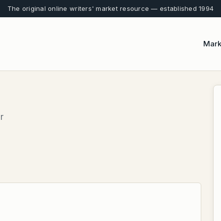
The original online writers' market resource — established 1994
Mark
r