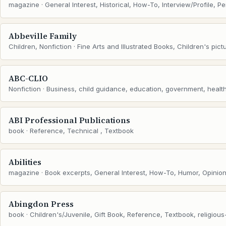
magazine · General Interest, Historical, How-To, Interview/Profile, P
Abbeville Family
Children, Nonfiction · Fine Arts and Illustrated Books, Children's pict
ABC-CLIO
Nonfiction · Business, child guidance, education, government, health,
ABI Professional Publications
book · Reference, Technical , Textbook
Abilities
magazine · Book excerpts, General Interest, How-To, Humor, Opinion
Abingdon Press
book · Children's/Juvenile, Gift Book, Reference, Textbook, religious