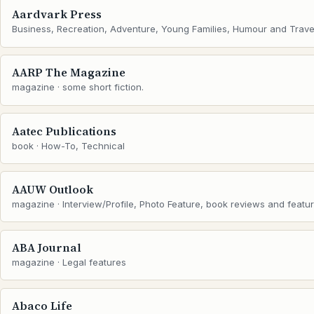
Aardvark Press
Business, Recreation, Adventure, Young Families, Humour and Trave
AARP The Magazine
magazine · some short fiction.
Aatec Publications
book · How-To, Technical
AAUW Outlook
magazine · Interview/Profile, Photo Feature, book reviews and featu
ABA Journal
magazine · Legal features
Abaco Life