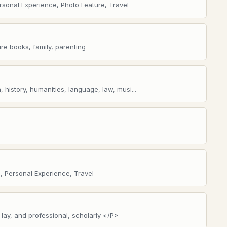
ersonal Experience, Photo Feature, Travel
ure books, family, parenting
 history, humanities, language, law, musi...
, Personal Experience, Travel
-lay, and professional, scholarly </P>