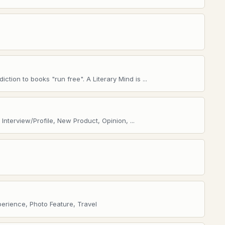
ction to books "run free". A Literary Mind is ...
nterview/Profile, New Product, Opinion, ...
perience, Photo Feature, Travel